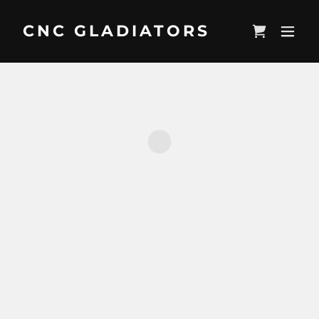
CNC GLADIATORS