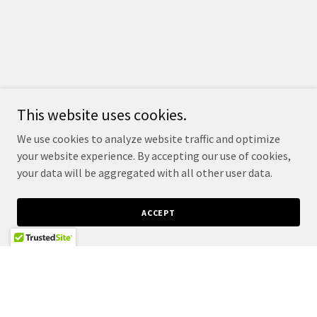
This website uses cookies.
We use cookies to analyze website traffic and optimize
your website experience. By accepting our use of cookies,
your data will be aggregated with all other user data.
ACCEPT