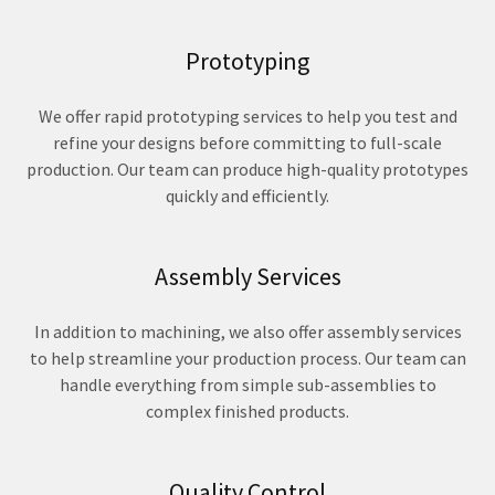
Prototyping
We offer rapid prototyping services to help you test and
refine your designs before committing to full-scale
production. Our team can produce high-quality prototypes
quickly and efficiently.
Assembly Services
In addition to machining, we also offer assembly services
to help streamline your production process. Our team can
handle everything from simple sub-assemblies to
complex finished products.
Quality Control