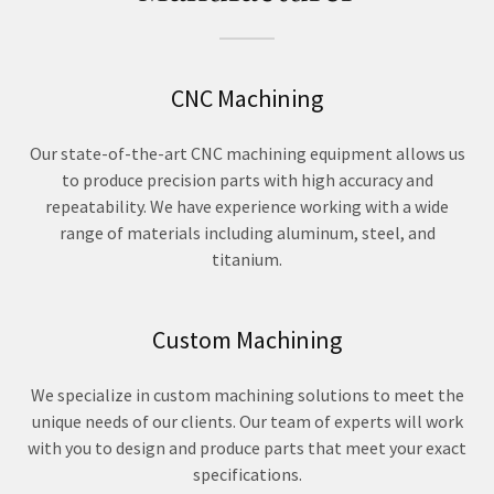
CNC Machining
Our state-of-the-art CNC machining equipment allows us
to produce precision parts with high accuracy and
repeatability. We have experience working with a wide
range of materials including aluminum, steel, and
titanium.
Custom Machining
We specialize in custom machining solutions to meet the
unique needs of our clients. Our team of experts will work
with you to design and produce parts that meet your exact
specifications.