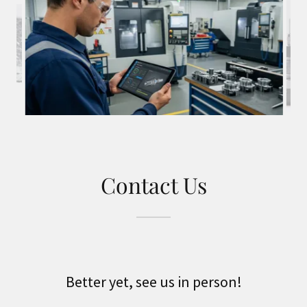
Contact Us
Better yet, see us in person!