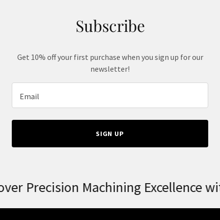
Subscribe
Get 10% off your first purchase when you sign up for our
newsletter!
Email
SIGN UP
er Precision Machining Excellence wit