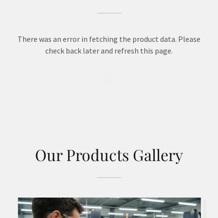
There was an error in fetching the product data. Please
check back later and refresh this page.
Our Products Gallery