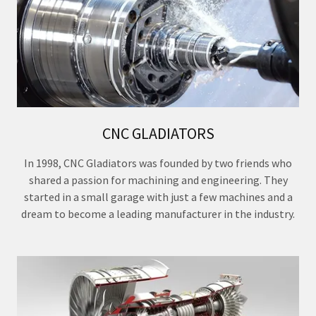
CNC GLADIATORS
In 1998, CNC Gladiators was founded by two friends who
shared a passion for machining and engineering. They
started in a small garage with just a few machines and a
dream to become a leading manufacturer in the industry.