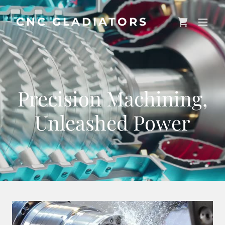
CNC GLADIATORS
Precision Machining,
Unleashed Power