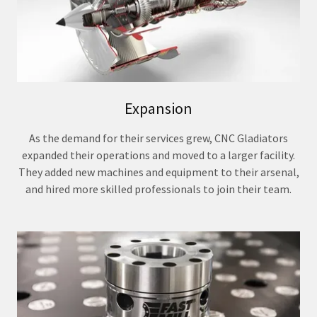
Expansion
As the demand for their services grew, CNC Gladiators
expanded their operations and moved to a larger facility.
They added new machines and equipment to their arsenal,
and hired more skilled professionals to join their team.