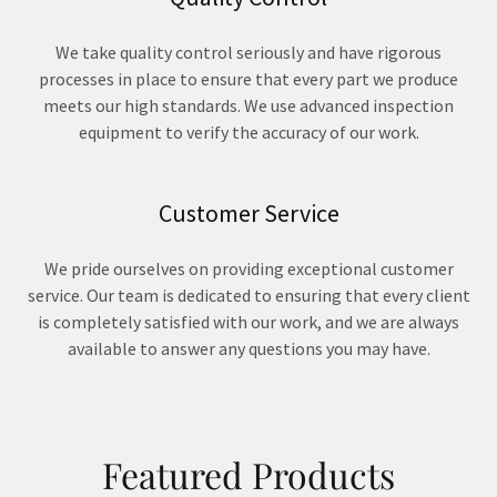
We take quality control seriously and have rigorous
processes in place to ensure that every part we produce
meets our high standards. We use advanced inspection
equipment to verify the accuracy of our work.
Customer Service
We pride ourselves on providing exceptional customer
service. Our team is dedicated to ensuring that every client
is completely satisfied with our work, and we are always
available to answer any questions you may have.
Featured Products