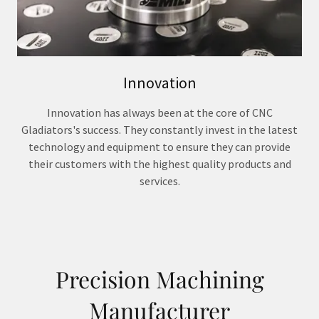
Innovation
Innovation has always been at the core of CNC
Gladiators's success. They constantly invest in the latest
technology and equipment to ensure they can provide
their customers with the highest quality products and
services.
Precision Machining
Manufacturer