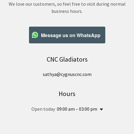
We love our customers, so feel free to visit during normal
business hours.
Message us on WhatsApp
CNC Gladiators
sathya@cygnuscnc.com
Hours
Open today
09:00 am – 03:00 pm